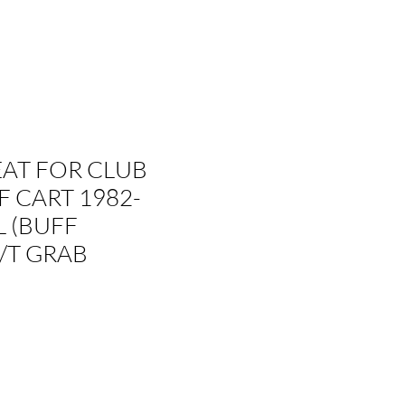
EAT FOR CLUB
F CART 1982-
 (BUFF
/T GRAB