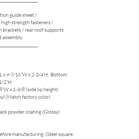
_____________________
ation guide sheet /
/ high strength fasteners /
 brackets / rear roof supports
 assembly.
_____________________
”L x 9-7/16”W x 2-3/4’H, Bottom
-1/2”H
”W x 1-3/8”(side lip height)
yl (Match factory color)
e
black powder coating (Glossy)
before manufacturing. (Steel square