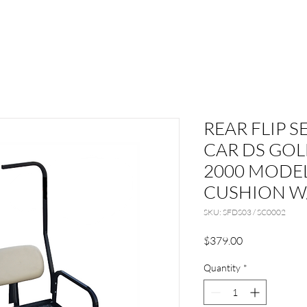
REAR FLIP S
CAR DS GOL
2000 MODEL
CUSHION W
SKU: SFDS03 / SC0002
Price
$379.00
Quantity
*