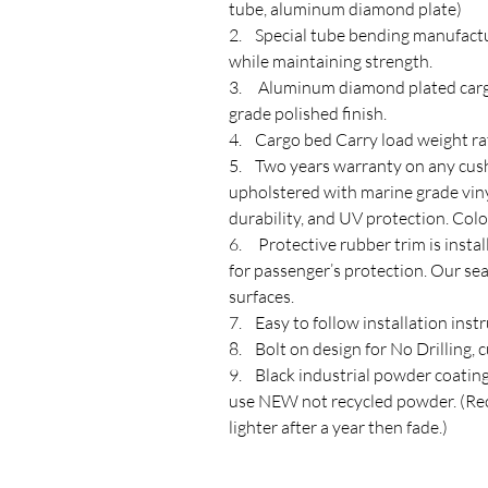
tube, aluminum diamond plate)
2. Special tube bending manufactu
while maintaining strength.
3. Aluminum diamond plated cargo
grade polished finish.
4. Cargo bed Carry load weight ra
5. Two years warranty on any cushi
upholstered with marine grade vinyl 
durability, and UV protection. Colo
6. Protective rubber trim is insta
for passenger’s protection. Our se
surfaces.
7. Easy to follow installation instr
8. Bolt on design for No Drilling, 
9. Black industrial powder coating 
use NEW not recycled powder. (Rec
lighter after a year then fade.)