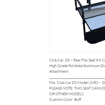
Club Car: DS – Rear Flip Seat Kit
High Grade Polished Aluminum Di
Attachment
_______________________________________
Fits: Club Car DS Model (1982 – 2
PLEASE NOTE: THIS SEAT CAN
OR OTHER MODELS.
Cushion Color: Buff