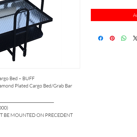
A
 Cargo Bed – BUFF
amond Plated Cargo Bed/Grab Bar
______________________________
000)
NOT BE MOUNTED ON PRECEDENT