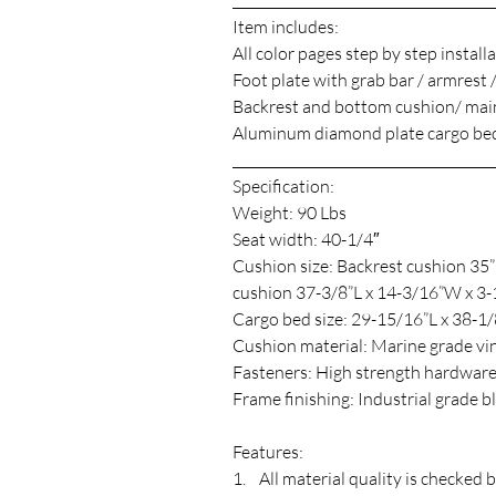
_______________________________________
Item includes:
All color pages step by step install
Foot plate with grab bar / armrest 
Backrest and bottom cushion/ main
Aluminum diamond plate cargo bed
_______________________________________
Specification:
Weight: 90 Lbs
Seat width: 40-1/4″
Cushion size: Backrest cushion 35
cushion 37-3/8”L x 14-3/16”W x 3
Cargo bed size: 29-15/16”L x 38-1/8
Cushion material: Marine grade vin
Fasteners: High strength hardwar
Frame finishing: Industrial grade 
Features:
1. All material quality is checked 