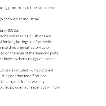
ring process used to create frame
 bed with an industrial
ting 400 lbs
on’s color fading. Cushions are
for long lasting: comfort, style,
r matches original factory color.
lled on the edge of the diamond plate
ats have no sharp, rough, or uneven
uction is included. (with pictures)
cutting or other modifications.
for all seat’s frame, we only
ycled powder is cheaper but will turn