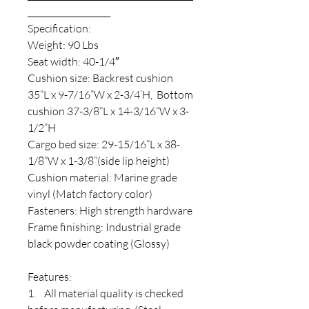
____________________
Specification:
Weight: 90 Lbs
Seat width: 40-1/4″
Cushion size: Backrest cushion
35”L x 9-7/16”W x 2-3/4’H, Bottom
cushion 37-3/8”L x 14-3/16”W x 3-
1/2”H
Cargo bed size: 29-15/16”L x 38-
1/8”W x 1-3/8”(side lip height)
Cushion material: Marine grade
vinyl (Match factory color)
Fasteners: High strength hardware
Frame finishing: Industrial grade
black powder coating (Glossy)
Features:
1. All material quality is checked