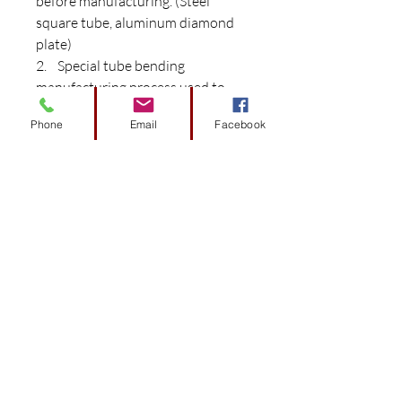
before manufacturing. (Steel
square tube, aluminum diamond
plate)
2. Special tube bending
manufacturing process used to
create frame while maintaining
Phone
Email
Facebook
strength.
3. Aluminum diamond plated
cargo bed with an industrial
grade polished finish.
4. Cargo bed Carry load weight
rating 400 lbs
5. Two years warranty on any
cushion’s color fading. Cushions
are upholstered with marine grade
vinyl for long lasting: comfort,
style, durability, and UV
protection. Color matches original
factory color.