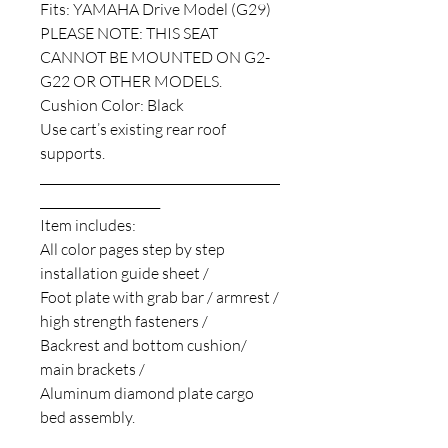
Fits: YAMAHA Drive Model (G29)
PLEASE NOTE: THIS SEAT
CANNOT BE MOUNTED ON G2-
G22 OR OTHER MODELS.
Cushion Color: Black
Use cart’s existing rear roof
supports.
________________________________________
____________________
Item includes:
All color pages step by step
installation guide sheet /
Foot plate with grab bar / armrest /
high strength fasteners /
Backrest and bottom cushion/
main brackets /
Aluminum diamond plate cargo
bed assembly.
________________________________________