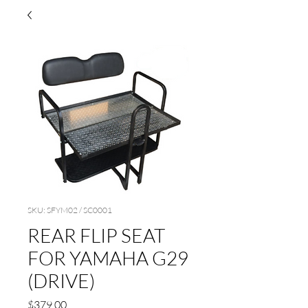
SKU: SFYM02 / SC0001
REAR FLIP SEAT
FOR YAMAHA G29
(DRIVE)
Price
$379.00