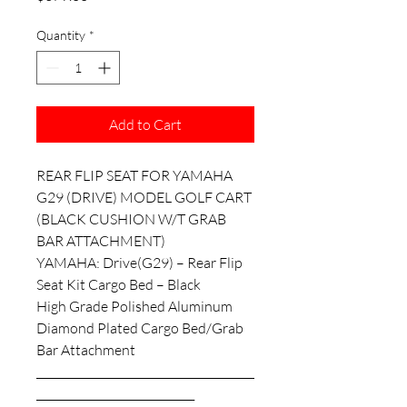
Quantity
*
Add to Cart
REAR FLIP SEAT FOR YAMAHA
G29 (DRIVE) MODEL GOLF CART
(BLACK CUSHION W/T GRAB
BAR ATTACHMENT)
YAMAHA: Drive(G29) – Rear Flip
Seat Kit Cargo Bed – Black
High Grade Polished Aluminum
Diamond Plated Cargo Bed/Grab
Bar Attachment
________________________________________
_____________________________