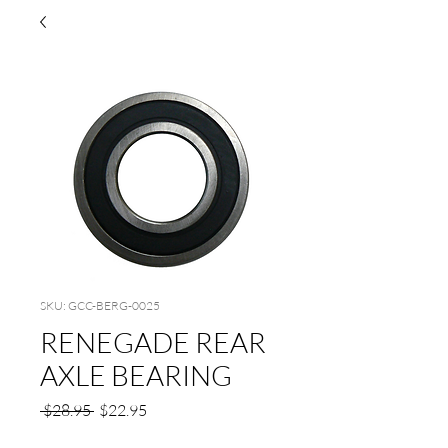
SKU: GCC-BERG-0025
RENEGADE REAR
AXLE BEARING
Regular
Sale
 $28.95 
$22.95
Price
Price