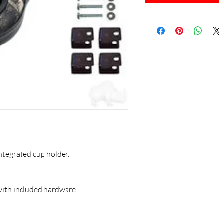
ntegrated cup holder.
 with included hardware.