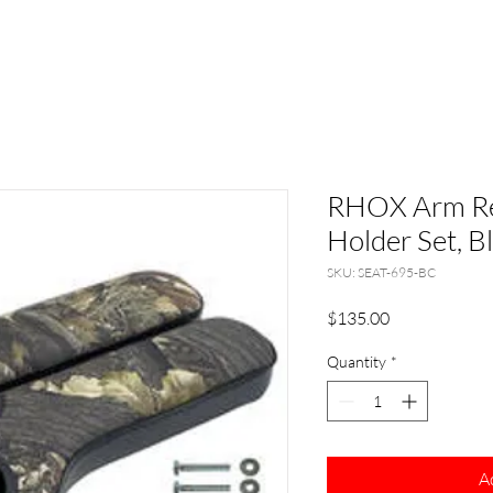
RHOX Arm Re
Holder Set, 
SKU: SEAT-695-BC
Price
$135.00
Quantity
*
A