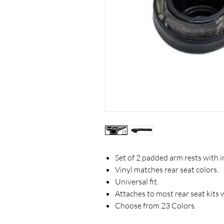
Set of 2 padded arm rests with i
Vinyl matches rear seat colors.
Universal fit.
Attaches to most rear seat kits
Choose from 23 Colors.