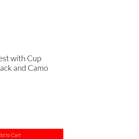
st with Cup
Black and Camo
dd to Cart