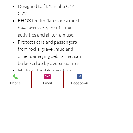
Designed to fit Yamaha G14-
G22.
RHOX fender flares are a must
have accessory for off-road
activities and all terrain use.
Protects cars and passengers
from rocks, gravel, mud and
other damaging debris that can
be kicked up by oversized tires.
Made of durable, injection-
molded black plastic with a
Phone
Email
Facebook
textured finish.
Each set includes (4) 3" wide
fender flares and black plastic
mounting rivets.
Stainless steel mounting
hardware kit (HDW-100) sold
separately.