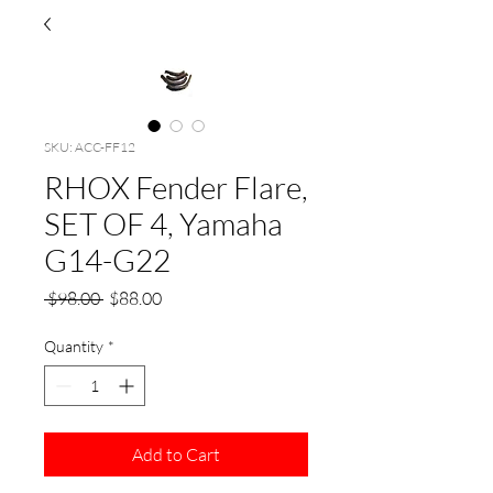
SKU: ACC-FF12
RHOX Fender Flare,
SET OF 4, Yamaha
G14-G22
Regular
Sale
 $98.00 
$88.00
Price
Price
Quantity
*
Add to Cart