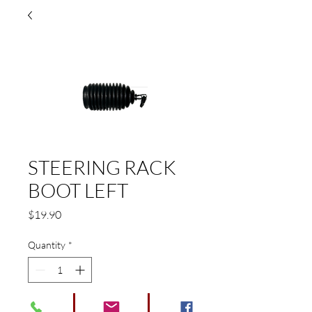
STEERING RACK
BOOT LEFT
Price
$19.90
Quantity
*