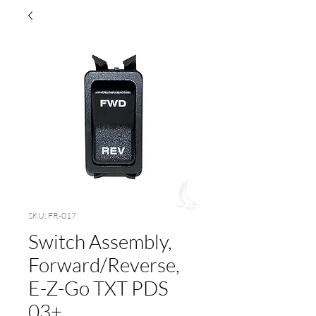
SKU: FR-017
Switch Assembly,
Forward/Reverse,
E-Z-Go TXT PDS
03+