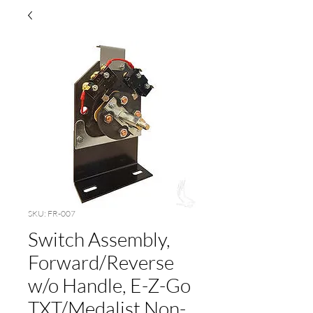
SKU: FR-007
Switch Assembly,
Forward/Reverse
w/o Handle, E-Z-Go
TXT/Medalist Non-