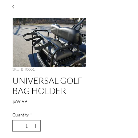
SKU: BH0001
UNIVERSAL GOLF
BAG HOLDER
Price
$69.99
Quantity
*