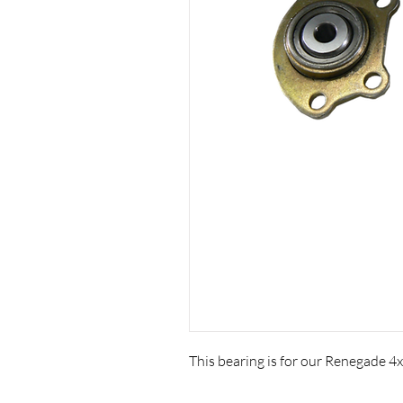
This bearing is for our Renegade 4x4