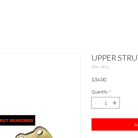
UPPER STRU
SKU: 1621
Price
$34.00
Quantity
*
A