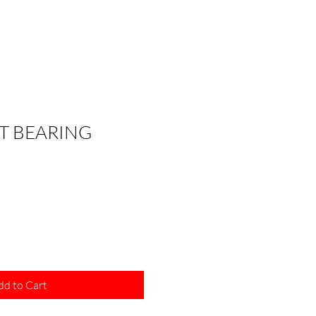
T BEARING
dd to Cart